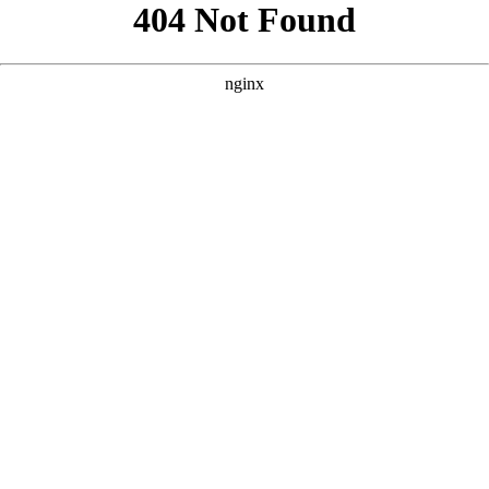
```html
```